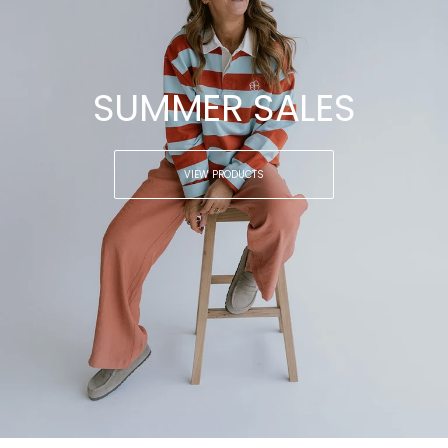
SUMMER SALES
VIEW PRODUCTS