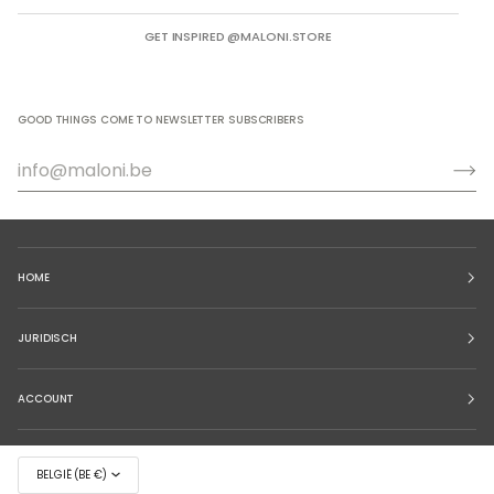
GET INSPIRED @MALONI.STORE
GOOD THINGS COME TO NEWSLETTER SUBSCRIBERS
HOME
JURIDISCH
ACCOUNT
BELGIË (BE €)