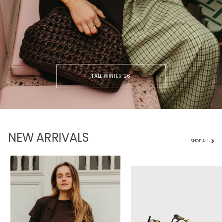
FALL WINTER ‘26
NEW ARRIVALS
SHOP ALL