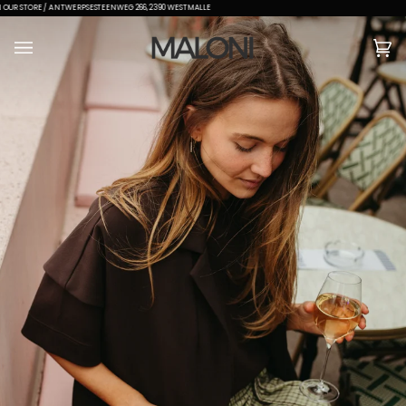
GRATIS VERZENDING VANAF €150
(0