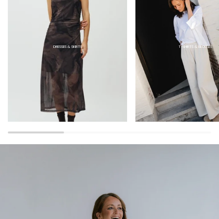
DRESSES & SKIRTS
T-SHIRTS & BLOUSES