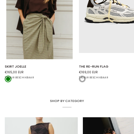
SKIRT
THE
SKIRT JOELLE
THE RE-RUN FLAG
JOELLE
RE-
€165,00 EUR
€169,00 EUR
RUN
Green
White
1 KLEUR BESCHIKBAAR
FLAG
1 KLEUR BESCHIKBAAR
SHOP BY CATEGORY